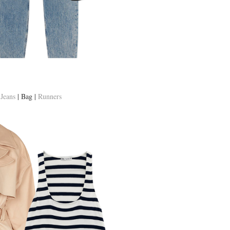
|
Jeans
| Bag |
Runners