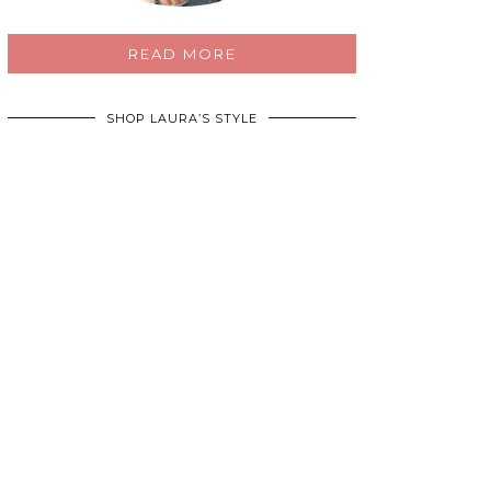
READ MORE
SHOP LAURA’S STYLE