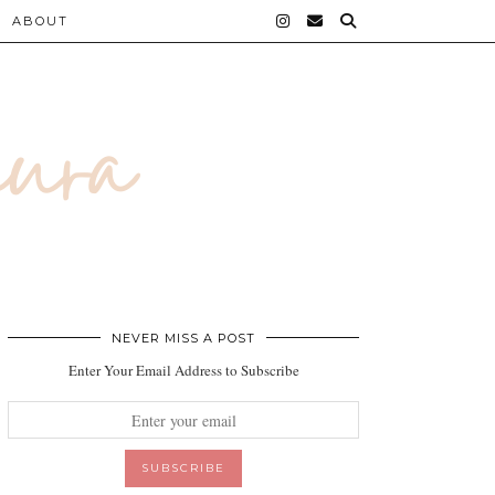
ABOUT
NEVER MISS A POST
Enter Your Email Address to Subscribe