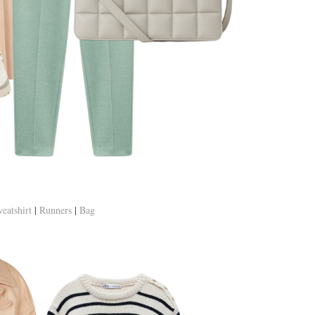
eatshirt
|
Runners
|
Bag