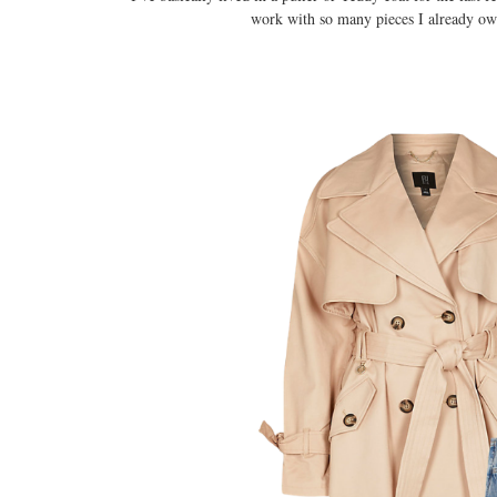
work with so many pieces I already own 