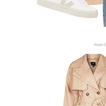
Jumper