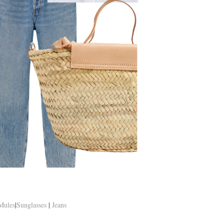
Mules
|
Sunglasses
|
Jeans