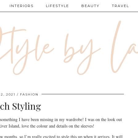
INTERIORS
LIFESTYLE
BEAUTY
TRAVEL
2, 2021
FASHION
ch Styling
 something I have been missing in my wardrobe! I was on the look out
iver Island, love the colour and details on the sleeves!
ew months, so I’m really excited to style this up when it arrives. It will