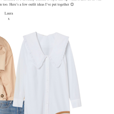
too. Here’s a few outfit ideas I’ve put together 😊
Laura
x