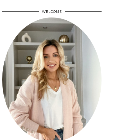
WELCOME