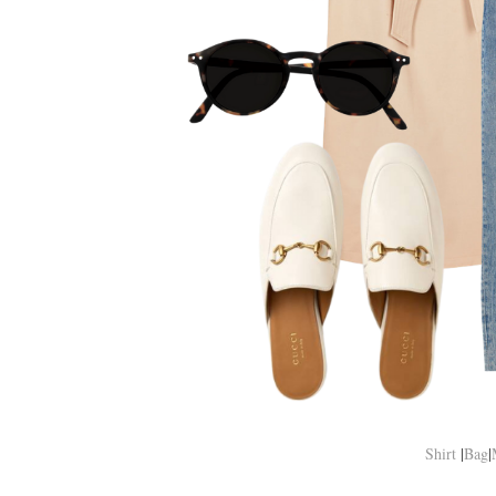
Shirt
|
Bag
|