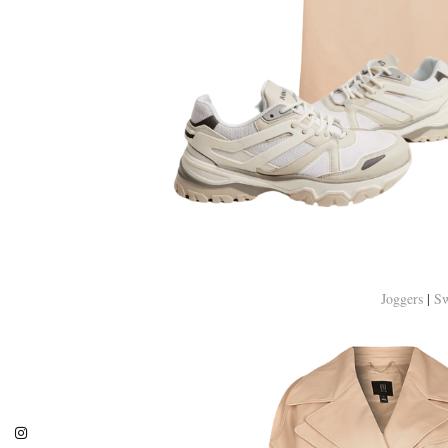
Joggers
|
Sw