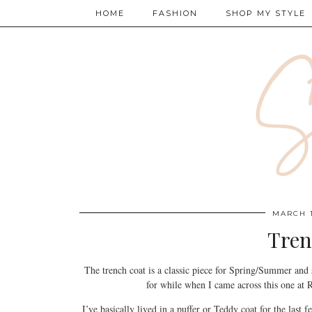
HOME
FASHION
SHOP MY STYLE
MARCH 1
Tren
The trench coat is a classic piece for Spring/Summer and
for while when I came across this one at R
I’ve basically lived in a puffer or Teddy coat for the last f