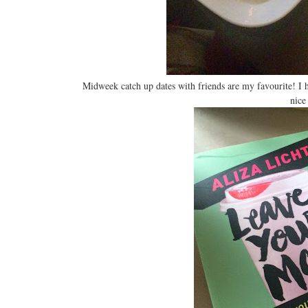
Midweek catch up dates with friends are my favourite! I 
nice