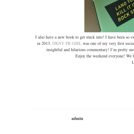
I also have a new book to get stuck into! I have been so e
in 2013.
DKNY PR GIRL
was one of my very first socia
insightful and hilarious commentary! I’m pretty sur
Enjoy the weekend everyone! We h
L
admin