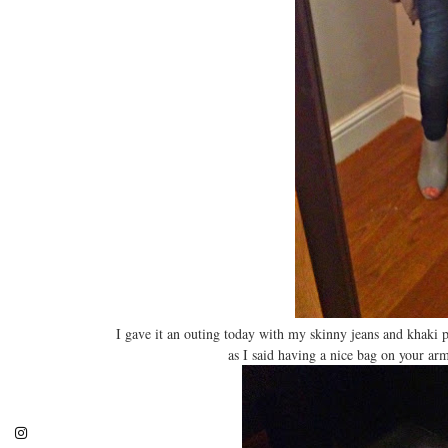
I gave it an outing today with my skinny jeans and khaki 
as I said having a nice bag on your arm 