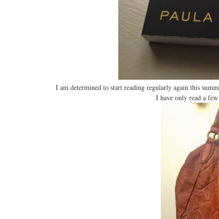
I am determined to start reading regularly again this sum
I have only read a few