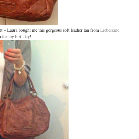
t – Laura bought me this gorgeous soft leather tan from
Liebeskind
n for my birthday!