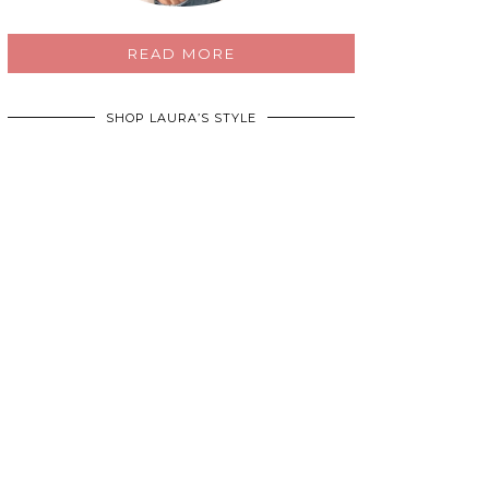
READ MORE
SHOP LAURA’S STYLE