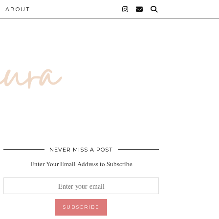
ABOUT
NEVER MISS A POST
Enter Your Email Address to Subscribe