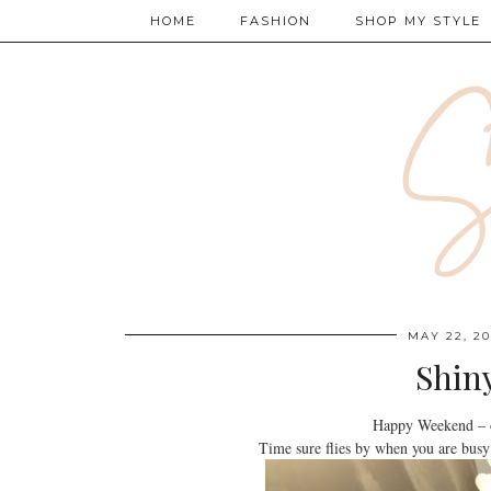
HOME
FASHION
SHOP MY STYLE
MAY 22, 20
Shin
Happy Weekend – o
Time sure flies by when you are busy