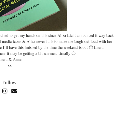
xcited to get my hands on this since Aliza Licht announced it way back
l media icons & Aliza never fails to make me laugh out loud with her
e I’ll have this finished by the time the weekend is out 🙂 Laura
ear it may be getting a bit warmer…finally 🙂
aura & Anne
xx
Follow: