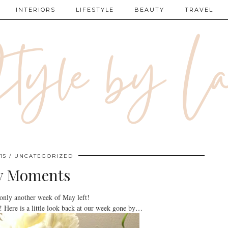
INTERIORS
LIFESTYLE
BEAUTY
TRAVEL
15
UNCATEGORIZED
y Moments
nly another week of May left!
! Here is a little look back at our week gone by…