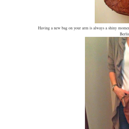
Having a new bag on your arm is always a shiny momen
Berli