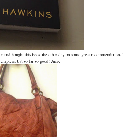
mer and bought this book the other day on some great recommendations!
 chapters, but so far so good! Anne