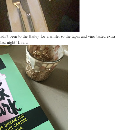
hadn’t been to the
Bailey
for a while, so the tapas and vino tasted extra
 last night! Laura