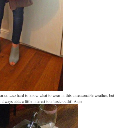
parka….so hard to know what to wear in this unseasonable weather, but
always adds a little interest to a basic outfit! Anne