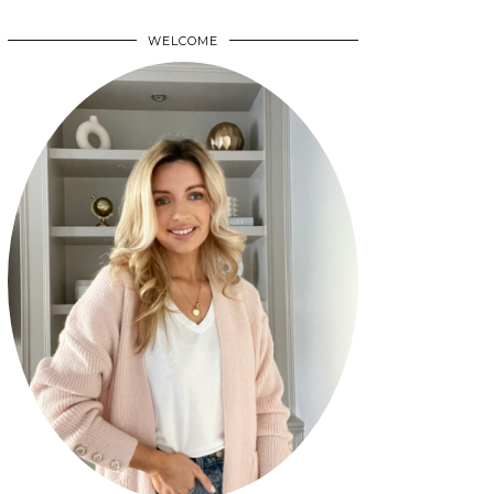
WELCOME