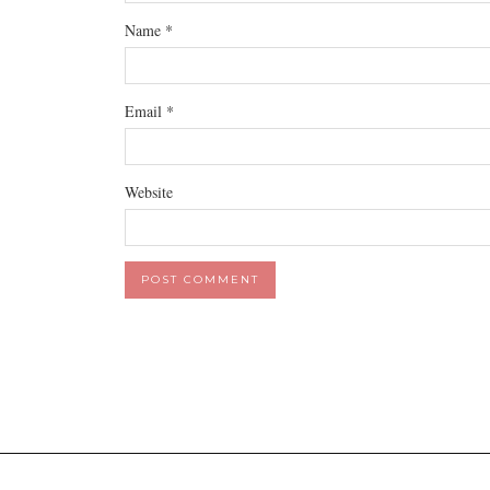
Name
*
Email
*
Website