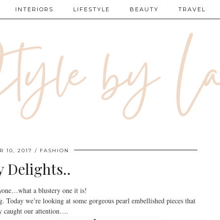
INTERIORS
LIFESTYLE
BEAUTY
TRAVEL
 10, 2017
FASHION
y Delights..
one…what a blustery one it is!
ng. Today we’re looking at some gorgeous pearl embellished pieces that
y caught our attention….