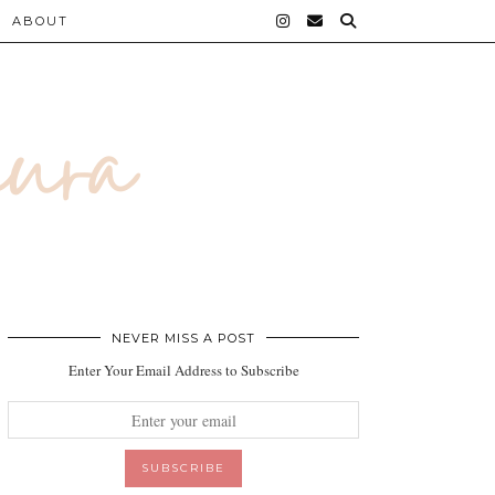
ABOUT
NEVER MISS A POST
Enter Your Email Address to Subscribe