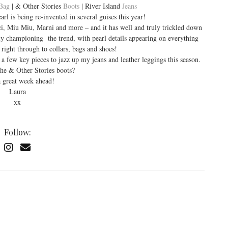
Bag
| & Other Stories
Boots
| River Island
Jeans
 is being re-invented in several guises this year!
ci, Miu Miu, Marni and more – and it has well and truly trickled down
vily championing the trend, with pearl details appearing on everything
 right through to collars, bags and shoes!
 a few key pieces to jazz up my jeans and leather leggings this season.
he & Other Stories boots?
 great week ahead!
Laura
xx
Follow: