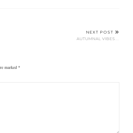
NEXT POST
AUTUMNAL VIBES….
 are marked
*