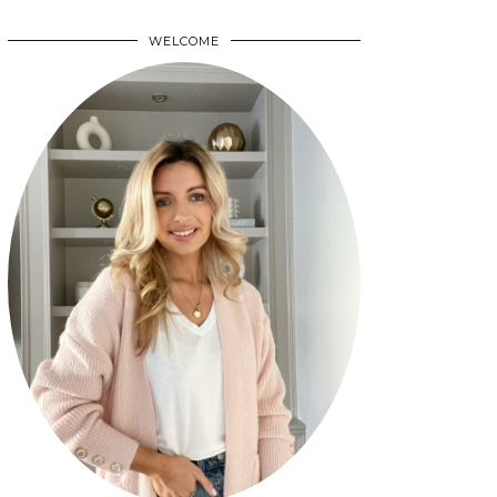
WELCOME