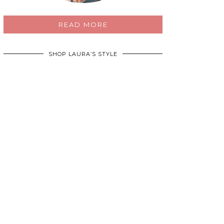
READ MORE
SHOP LAURA’S STYLE