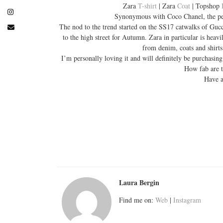
Zara
T-shirt
| Zara
Coat
| Topshop
Synonymous with Coco Chanel, the pearl
The nod to the trend started on the SS17 catwalks of Guc
to the high street for Autumn. Zara in particular is hea
from denim, coats and shirts
I’m personally loving it and will definitely be purchasing
How fab are t
Have a
Laura Bergin
Find me on:
Web
|
Instagram