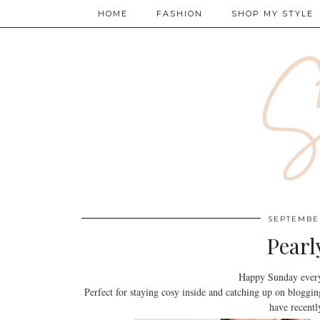
HOME
FASHION
SHOP MY STYLE
SEPTEMBER
Pearl
Happy Sunday every
Perfect for staying cosy inside and catching up on bloggi
have recentl