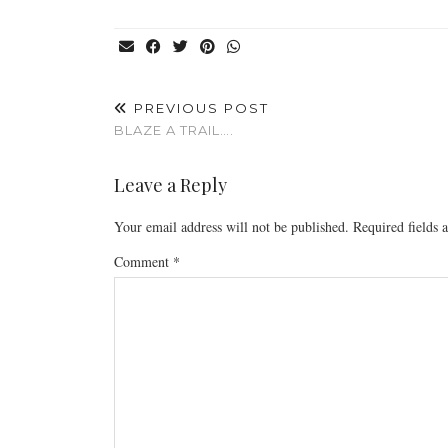
PREVIOUS POST
BLAZE A TRAIL….
Leave a Reply
Your email address will not be published.
Required fields
Comment
*