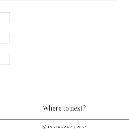
Where to next?
INSTAGRAM
| 2037