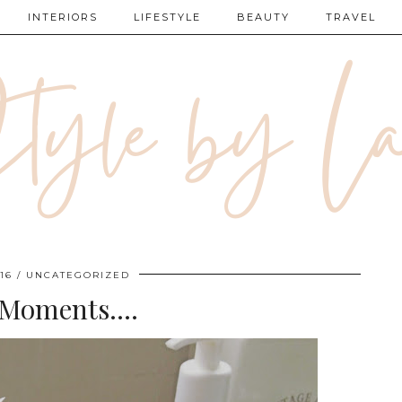
INTERIORS
LIFESTYLE
BEAUTY
TRAVEL
16
UNCATEGORIZED
 Moments….