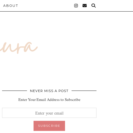
ABOUT
NEVER MISS A POST
Enter Your Email Address to Subscribe