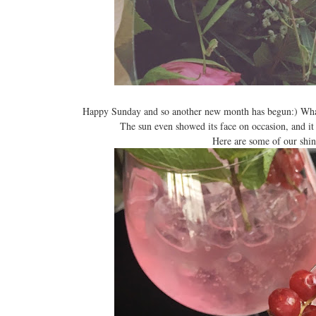
Happy Sunday and so another new month has begun:) What 
The sun even showed its face on occasion, and it 
Here are some of our sh