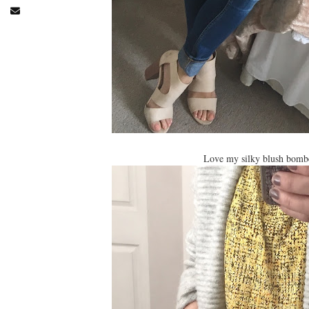
Love my silky blush bomber