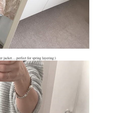
 jacket….perfect for spring layering:)