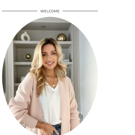
WELCOME