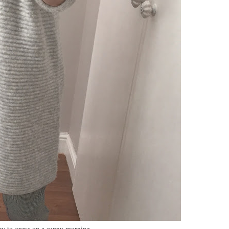
ow to greys on a sunny morning….