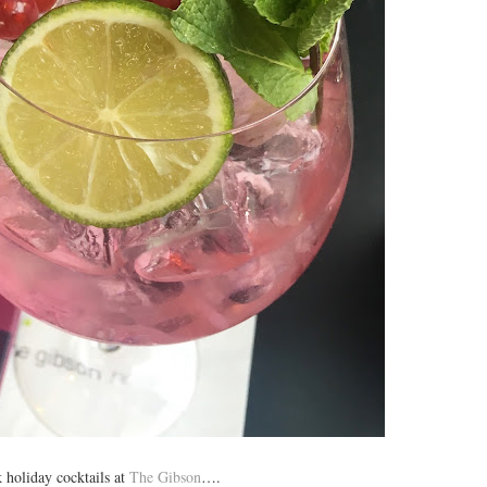
 holiday cocktails at
The Gibson
….