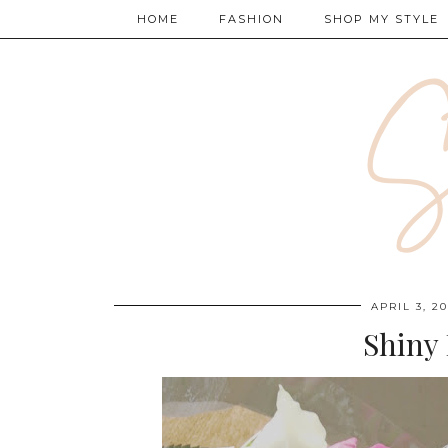
HOME
FASHION
SHOP MY STYLE
APRIL 3, 20
Shiny