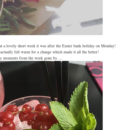
a lovely short week it was after the Easter bank holiday on Monday!
actually felt warm for a change which made it all the better!
iny moments from the week gone by….