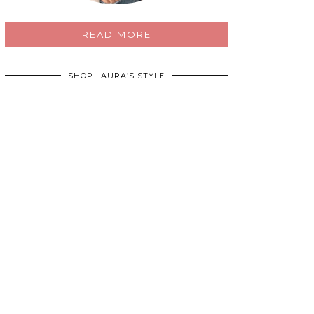
READ MORE
SHOP LAURA’S STYLE