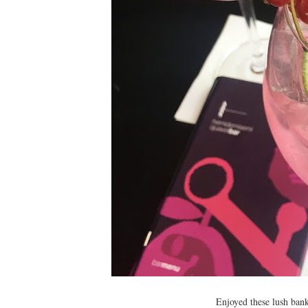
Enjoyed these lush bank