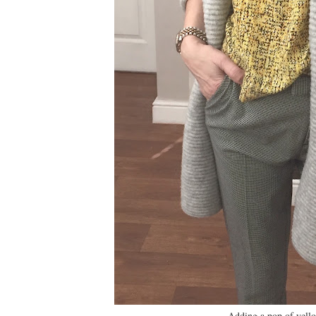
Adding a pop of yell