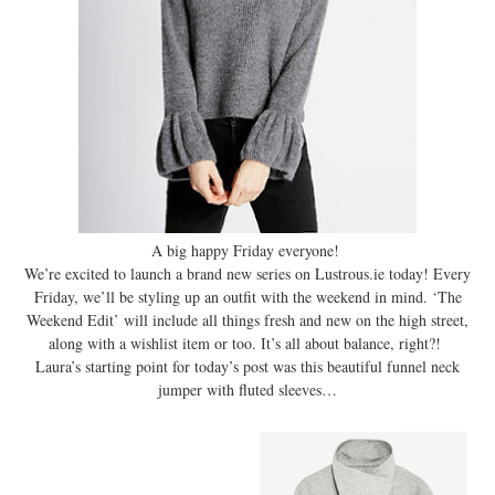
A big happy Friday everyone!
We’re excited to launch a brand new series on Lustrous.ie today! Every
Friday, we’ll be styling up an outfit with the weekend in mind. ‘The
Weekend Edit’ will include all things fresh and new on the high street,
along with a wishlist item or too. It’s all about balance, right?!
Laura’s starting point for today’s post was this beautiful funnel neck
jumper with fluted sleeves…