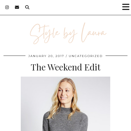
JANUARY 20, 2017
UNCATEGORIZED
The Weekend Edit