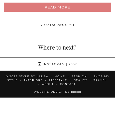
READ MORE
SHOP LAURA’S STYLE
Where to next?
INSTAGRAM
| 2037
© 2026
STYLE BY LAURA
HOME
FASHION
SHOP MY
STYLE
INTERIORS
LIFESTYLE
BEAUTY
TRAVEL
ABOUT
CONTACT
WEBSITE DESIGN BY
pipdig