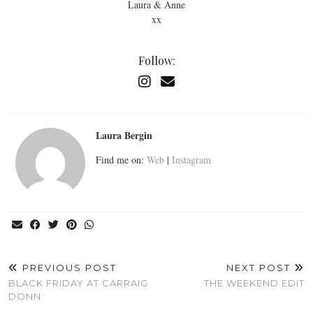
Laura & Anne
xx
Follow:
Laura Bergin
Find me on:
Web
|
Instagram
PREVIOUS POST
NEXT POST
BLACK FRIDAY AT CARRAIG
THE WEEKEND EDIT
DONN