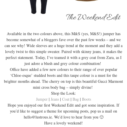
Available in the two colours above, this M&S (yes, M&S!) jumper has
become somewhat of a bloggers fave over the past few weeks – and we
can see why! Wide sleeves are a huge trend at the moment and they add a
lovely twist to this simple sweater. Paired with skinny jeans, it makes the
perfect statement. Today, I’ve teamed it with a grey coat from Zara, as I
just adore a blush and grey colour combination!
Office have added a few new colours to their range of ever popular
‘Chloe-esque’ studded boots and this taupe colour is a must for the
brighter months ahead. The cherry on top is this beautiful Gucci Marmont
mini cross body bag – simply divine!
Shop the Look:
Jumper
|
Jeans
|
Coat
|
Bag
|
Boots
Hope you enjoyed our first Weekend Edit and got some inspiration. If
you’d like to suggest a theme for upcoming posts, pop us a mail on
hello@lustrous.ie. We’d love to hear from you 🙂
Have a lovely weekend!