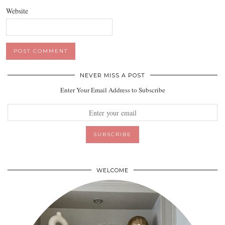
Website
NEVER MISS A POST
Enter Your Email Address to Subscribe
WELCOME