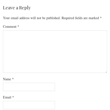
Leave a Reply
Your email address will not be published.
Required fields are marked
*
Comment
*
Name
*
Email
*