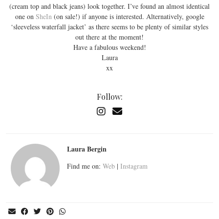
(cream top and black jeans) look together. I’ve found an almost identical
one on
SheIn
(on sale!) if anyone is interested. Alternatively, google
‘sleeveless waterfall jacket’ as there seems to be plenty of similar styles
out there at the moment!
Have a fabulous weekend!
Laura
xx
Follow:
Laura Bergin
Find me on:
Web
|
Instagram