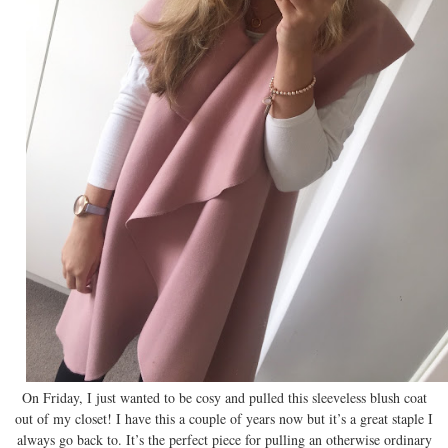
On Friday, I just wanted to be cosy and pulled this sleeveless blush coat
out of my closet! I have this a couple of years now but it’s a great staple I
always go back to. It’s the perfect piece for pulling an otherwise ordinary