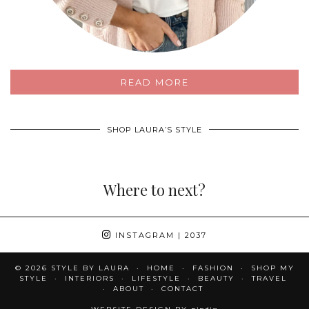
READ MORE
SHOP LAURA’S STYLE
Where to next?
INSTAGRAM
| 2037
© 2026
STYLE BY LAURA
HOME
FASHION
SHOP MY
STYLE
INTERIORS
LIFESTYLE
BEAUTY
TRAVEL
ABOUT
CONTACT