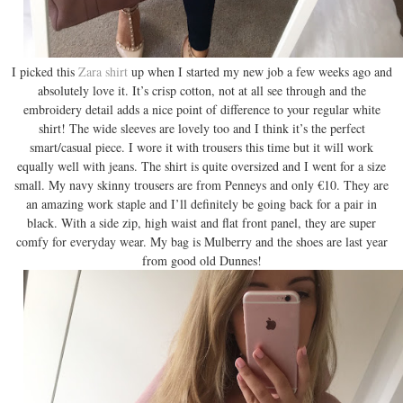
I picked this
Zara shirt
up when I started my new job a few weeks ago and
absolutely love it. It’s crisp cotton, not at all see through and the
embroidery detail adds a nice point of difference to your regular white
shirt! The wide sleeves are lovely too and I think it’s the perfect
smart/casual piece. I wore it with trousers this time but it will work
equally well with jeans. The shirt is quite oversized and I went for a size
small. My navy skinny trousers are from Penneys and only €10. They are
an amazing work staple and I’ll definitely be going back for a pair in
black. With a side zip, high waist and flat front panel, they are super
comfy for everyday wear. My bag is Mulberry and the shoes are last year
from good old Dunnes!