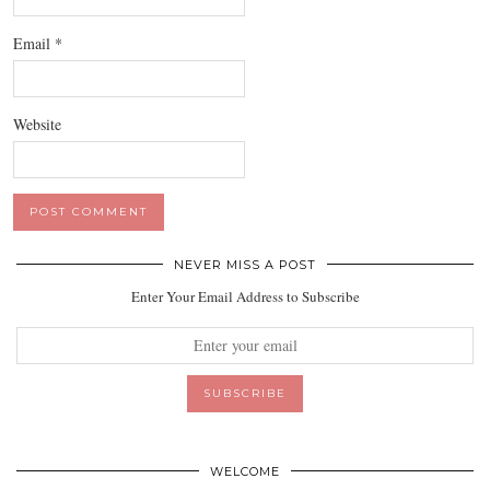
Email
*
Website
NEVER MISS A POST
Enter Your Email Address to Subscribe
WELCOME