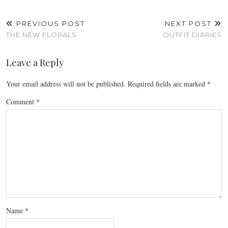
PREVIOUS POST
NEXT POST
THE NEW FLORALS
OUTFIT DIARIES
Leave a Reply
Your email address will not be published.
Required fields are marked
*
Comment
*
Name
*