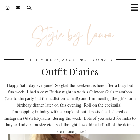
SEPTEMBER 24, 2016
UNCATEGORIZED
Outfit Diaries
Happy Saturday everyone! So glad the weekend is here after a busy but
fun week. I had a cosy Friday night in with a Gilmore Girls marathon
(late to the party but the addiction is real!) and I’m meeting the girls for a
birthday dinner later on this evening. Roll on the cocktails!
I’m popping in today with a couple of outfit posts that I shared on
Instagram (@stylebylaura) during the week. Lots of you asked for links to
buy and advice on size etc., so I thought I would put all all of the details
here in one place!